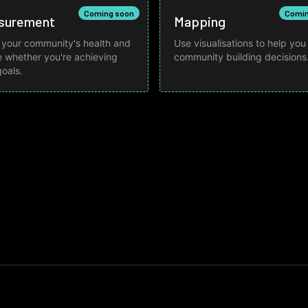
Coming soon
Comin
surement
Mapping
 your community's health and
Use visualisations to help yo
 whether you're achieving
community building decisions
goals.