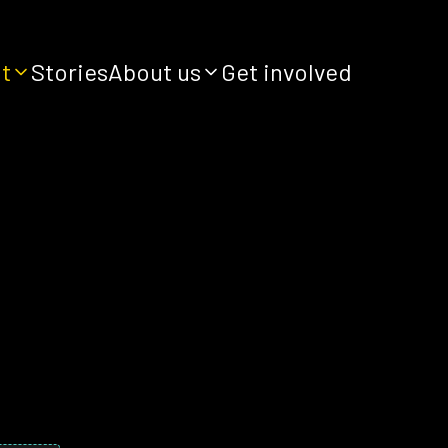
it
Stories
About us
Get involved