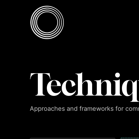
Skip to content
Skip to content
Techniq
Approaches and frameworks for comm