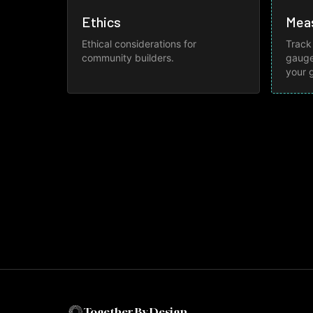
Ethics
Mea
Ethical considerations for
Track
community builders.
gauge
your 
Together By Design