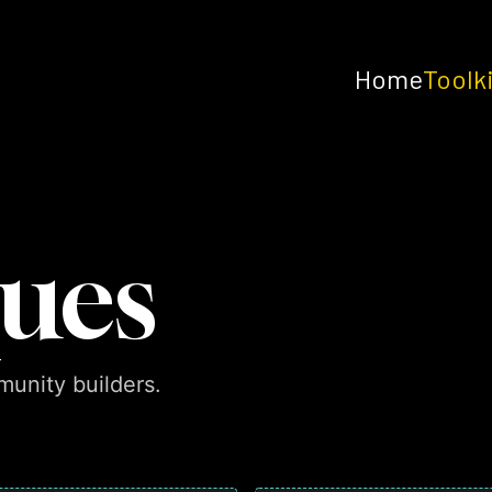
Home
Toolk
ues
unity builders.