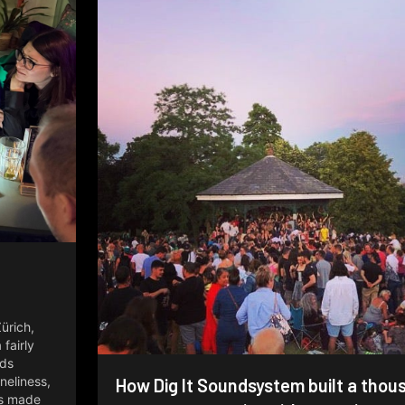
e
Zürich,
fairly
lds
oneliness,
How Dig It Soundsystem built a thou
ns made