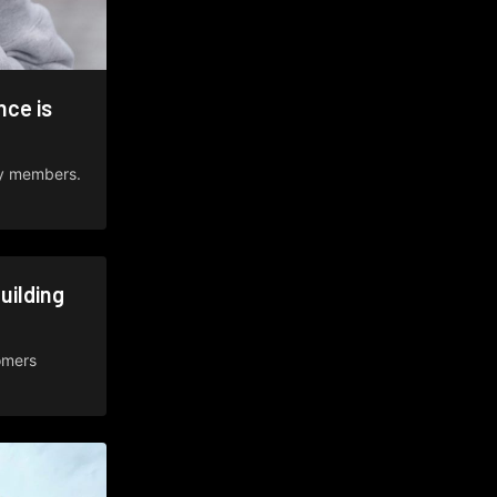
ce is
ty members.
uilding
omers