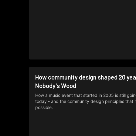
How community design shaped 20 yea
Nobody's Wood
How a music event that started in 2005 is still goi
today - and the community design principles that 
possible.