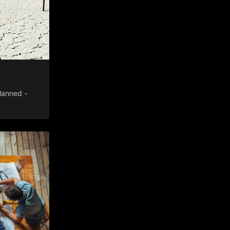
lanned -