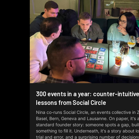
300 events in a year: counter-intuitiv
lessons from Social Circle
Nina co-runs Social Circle, an events collective in 
Basel, Bern, Geneva and Lausanne. On paper, it's a 
standard founder story: someone spots a gap, bui
something to fill it. Underneath, it's a story about l
trial and error, and a surprising number of decisio