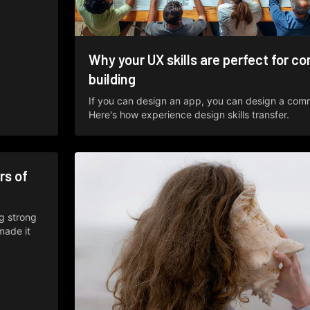
Why your UX skills are perfect for c
building
If you can design an app, you can design a com
Here's how experience design skills transfer.
rs of
ng strong
made it