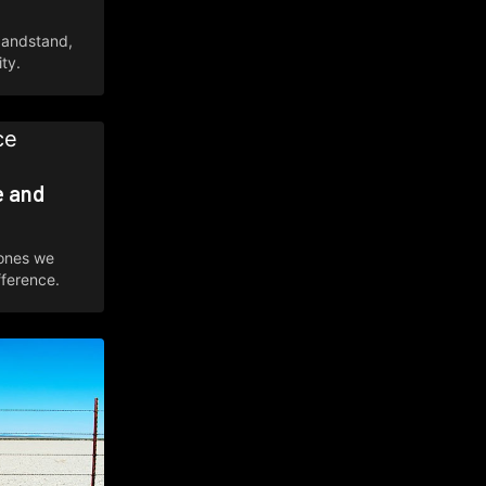
bandstand,
ty.
e and
 ones we
fference.