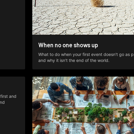
When no one shows up
What to do when your first event doesn't go as p
and why it isn't the end of the world.
irst and
and