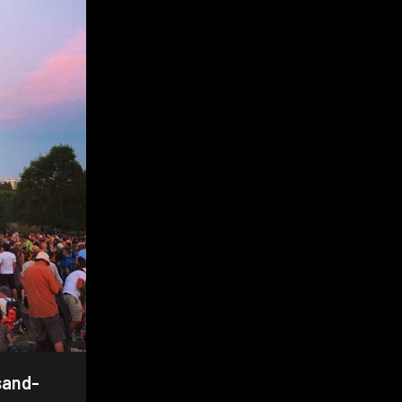
sand-