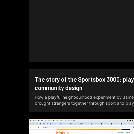
The story of the Sportsbox 3000: play
community design
How a playful neighbourhood experiment by Jame
brought strangers together through sport and play