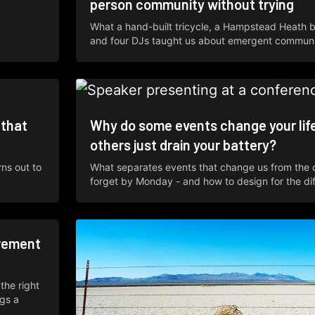
person community without trying
What a hand-built tricycle, a Hampstead Heath 
and four DJs taught us about emergent communi
 that
Why do some events change your lif
others just drain your battery?
rns out to
What separates events that change us from the
forget by Monday - and how to design for the di
rement
the right
ngs a