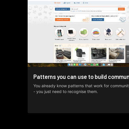
Patterns you can use to build commun
You already know patterns that work for communit
- you just need to recognise them.