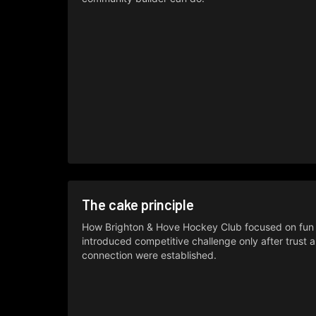
The cake principle
How Brighton & Hove Hockey Club focused on fun f
introduced competitive challenge only after trust 
connection were established.