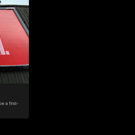
 a first-