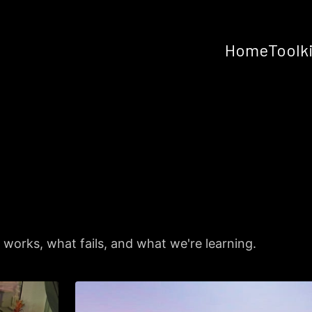
Home
Toolk
works, what fails, and what we're learning.