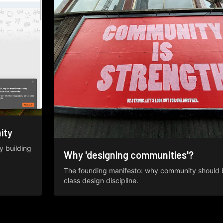
ity
y building
Why 'designing communities'?
The founding manifesto: why community should be
class design discipline.