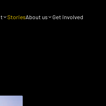
it
Stories
About us
Get involved