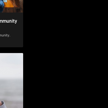
ommunity
munity.