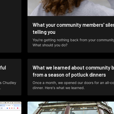
What your community members' silen
telling you
You're getting nothing back from your communi
What should you do?
ful
What we learned about community b
from a season of potluck dinners
s Chudley
Once a month, we opened our doors for an all-c
.
dinner. Here's what we learned.