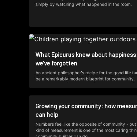
simply by watching what happened in the room.
What Epicurus knew about happiness
we've forgotten
An ancient philosopher's recipe for the good life tu
be a remarkably modern blueprint for community.
Growing your community: how measu
can help
Numbers feel like the opposite of community - but 
kind of measurement is one of the most caring thi
community builder can do.