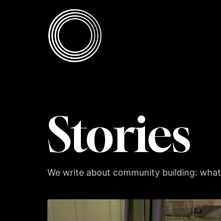
Skip to content
Skip to content
Stories
We write about community building: what 