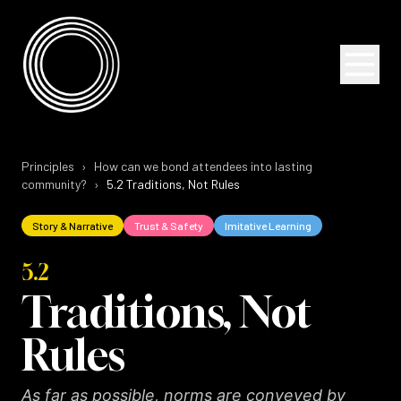
Skip to content
Skip to content
Principles
›
How can we bond attendees into lasting
community?
›
5.2
Traditions, Not Rules
Story & Narrative
Trust & Safety
Imitative Learning
5.2
Traditions, Not
Rules
As far as possible, norms are conveyed by