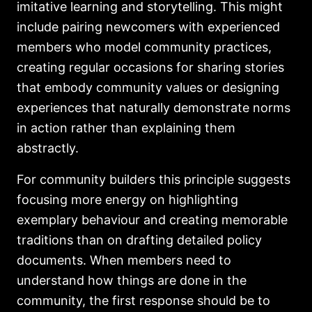
imitative learning and storytelling. This might
include pairing newcomers with experienced
members who model community practices,
creating regular occasions for sharing stories
that embody community values or designing
experiences that naturally demonstrate norms
in action rather than explaining them
abstractly.
For community builders this principle suggests
focusing more energy on highlighting
exemplary behaviour and creating memorable
traditions than on drafting detailed policy
documents. When members need to
understand how things are done in the
community, the first response should be to