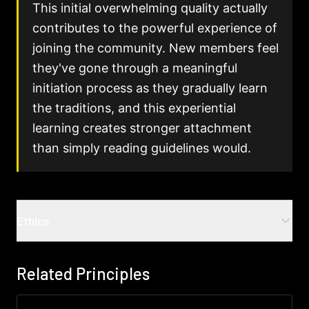
This initial overwhelming quality actually
contributes to the powerful experience of
joining the community. New members feel
they've gone through a meaningful
initiation process as they gradually learn
the traditions, and this experiential
learning creates stronger attachment
than simply reading guidelines would.
Ethics
Common ethical challenges
Related Principles
Invisible norms as invisible power
:
When
expectations are transmitted through culture