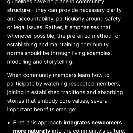
guidelines have no place in community
structure - they can provide necessary clarity
and accountability, particularly around safety
or legal issues. Rather, it emphasises that
whenever possible, the preferred method for
establishing and maintaining community
norms should be through living examples,
modelling and storytelling.
When community members learn how to
participate by watching respected members,
joining in established traditions and absorbing
stories that embody core values, several
important benefits emerge:
First, this approach
integrates newcomers
more naturally
into the community's culture,