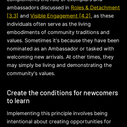
ambassadors discussed in
Roles & Detachment
[3.3]
and
Visible Engagement [4.2]
, as these
individuals often serve as the living
embodiments of community traditions and
values. Sometimes it's because they have been
nominated as an Ambassador or tasked with
welcoming new arrivals. At other times, they
may simply be living and demonstrating the
community's values.
Create the conditions for newcomers
to learn
Implementing this principle involves being
intentional about creating opportunities for