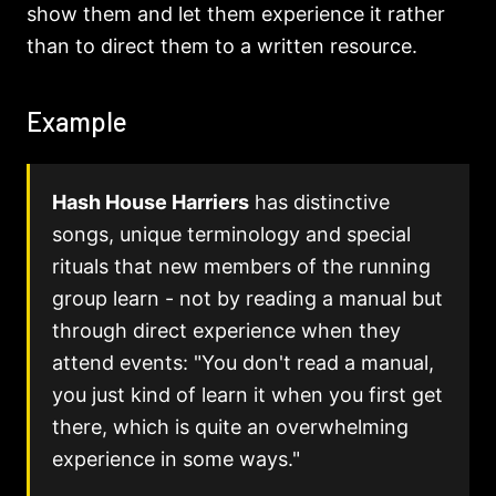
show them and let them experience it rather
than to direct them to a written resource.
Example
Hash House Harriers
has distinctive
songs, unique terminology and special
rituals that new members of the running
group learn - not by reading a manual but
through direct experience when they
attend events: "You don't read a manual,
you just kind of learn it when you first get
there, which is quite an overwhelming
experience in some ways."