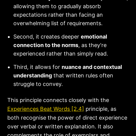
allowing them to gradually absorb
expectations rather than facing an
overwhelming list of requirements.
Second, it creates deeper
emotional
connection to the norms
, as they're
experienced rather than simply read.
Third, it allows for
nuance and contextual
understanding
that written rules often
struggle to convey.
This principle connects closely with the
Experiences Beat Words [2.4]
principle, as
both recognise the power of direct experience
over verbal or written explanation. It also
complements the role of exemplars and