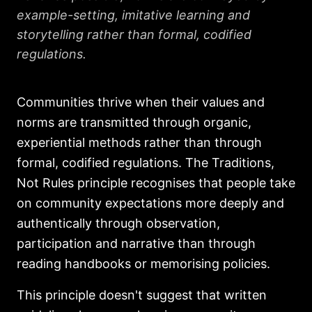
example-setting, imitative learning and
storytelling rather than formal, codified
regulations.
Communities thrive when their values and
norms are transmitted through organic,
experiential methods rather than through
formal, codified regulations. The Traditions,
Not Rules principle recognises that people take
on community expectations more deeply and
authentically through observation,
participation and narrative than through
reading handbooks or memorising policies.
This principle doesn't suggest that written