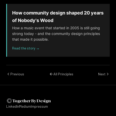
accountable - including leaders. If a tradition
is harmful, the lack of documentation makes
How community design shaped 20 years
it easier to deny or minimise.
of Nobody's Wood
How a music event that started in 2005 is still going
Questions to ask
strong today - and the community design principles
If someone asked 'why do we do it this
that made it possible.
way?', could we give a good answer - or
Read the story →
would the honest reply be 'because we
always have'?
Are there norms in our community that
Previous
All Principles
Next
people feel unable to question?
Where traditions relate to safety, consent, or
inclusion, should they be documented rather
Together By Design
than left implicit?
LinkedIn
Medium
Impressum
Example from the field