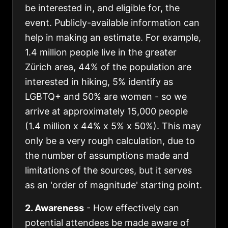
be interested in, and eligible for, the
event. Publicly-available information can
help in making an estimate. For example,
1.4 million people live in the greater
Zürich area, 44% of the population are
interested in hiking, 5% identify as
LGBTQ+ and 50% are women - so we
arrive at approximately 15,000 people
(1.4 million x 44% x 5% x 50%). This may
only be a very rough calculation, due to
the number of assumptions made and
limitations of the sources, but it serves
as an 'order of magnitude' starting point.
2. Awareness
- How effectively can
potential attendees be made aware of