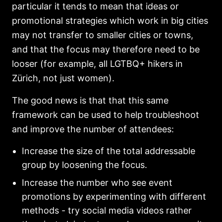
particular it tends to mean that ideas or
promotional strategies which work in big cities
may not transfer to smaller cities or towns,
and that the focus may therefore need to be
looser (for example, all LGTBQ+ hikers in
Zürich, not just women).
The good news is that that this same
framework can be used to help troubleshoot
and improve the number of attendees:
Increase the size of the total addressable
group by loosening the focus.
Increase the number who see event
promotions by experimenting with different
methods - try social media videos rather