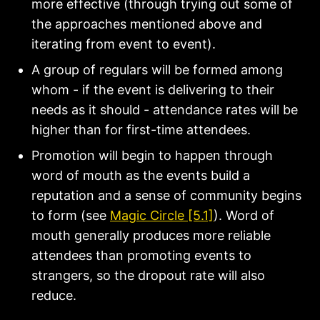
more effective (through trying out some of
the approaches mentioned above and
iterating from event to event).
A group of regulars will be formed among
whom - if the event is delivering to their
needs as it should - attendance rates will be
higher than for first-time attendees.
Promotion will begin to happen through
word of mouth as the events build a
reputation and a sense of community begins
to form (see
Magic Circle [5.1]
). Word of
mouth generally produces more reliable
attendees than promoting events to
strangers, so the dropout rate will also
reduce.