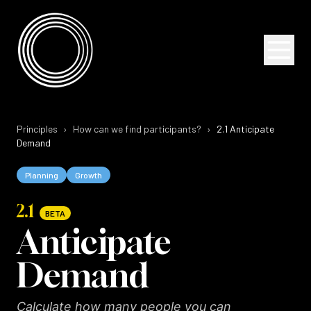
Skip to content
Skip to content
Principles
›
How can we find participants?
›
2.1
Anticipate
Demand
Planning
Growth
2.1
BETA
Anticipate
Demand
Calculate how many people you can