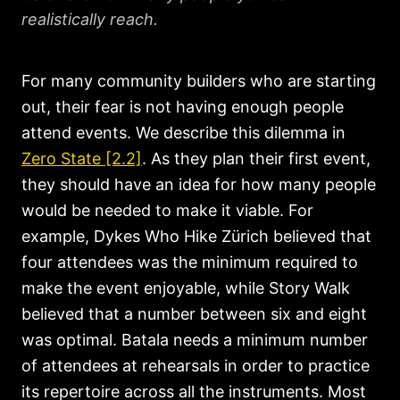
realistically reach.
For many community builders who are starting
out, their fear is not having enough people
attend events. We describe this dilemma in
Zero State [2.2]
. As they plan their first event,
they should have an idea for how many people
would be needed to make it viable. For
example, Dykes Who Hike Zürich believed that
four attendees was the minimum required to
make the event enjoyable, while Story Walk
believed that a number between six and eight
was optimal. Batala needs a minimum number
of attendees at rehearsals in order to practice
its repertoire across all the instruments. Most