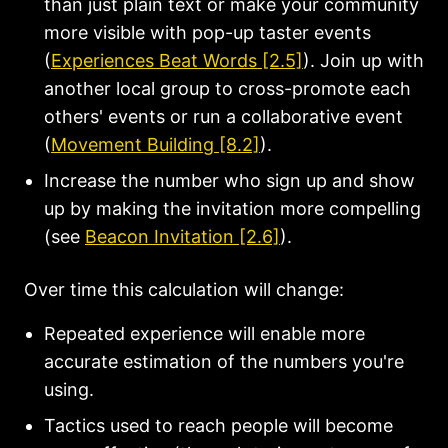
than just plain text or make your community
more visible with pop-up taster events
(
Experiences Beat Words [2.5]
). Join up with
another local group to cross-promote each
others' events or run a collaborative event
(
Movement Building [8.2]
).
Increase the number who sign up and show
up by making the invitation more compelling
(see
Beacon Invitation [2.6]
).
Over time this calculation will change:
Repeated experience will enable more
accurate estimation of the numbers you're
using.
Tactics used to reach people will become