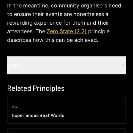
In the meantime, community organisers need
to ensure their events are nonetheless a
rewarding experience for them and their
attendees. The
Zero State [2.2]
principle
describes how this can be achieved.
Ethics
Common ethical challenges
Related Principles
Creating false scarcity
:
Artificially limiting
availability to create urgency or exclusivity,
manipulating people's fear of missing out
2.4
rather than matching genuine capacity.
Experiences Beat Words
Overcommitting capacity
:
Significantly
exceeding what you can safely or