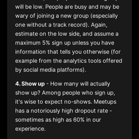
will be low. People are busy and may be
wary of joining a new group (especially
one without a track record). Again,
estimate on the low side, and assume a
maximum 5% sign up unless you have
information that tells you otherwise (for
example from the analytics tools offered
by social media platforms).
4. Show up
- How many will actually
show up? Among people who sign up,
it's wise to expect no-shows. Meetups
has a notoriously high dropout rate -
sometimes as high as 60% in our
experience.