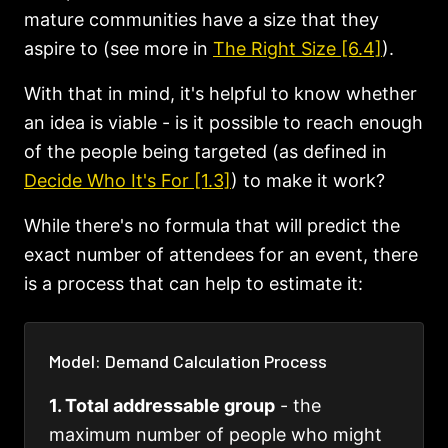
mature communities have a size that they
aspire to (see more in
The Right Size [6.4]
).
With that in mind, it's helpful to know whether
an idea is viable - is it possible to reach enough
of the people being targeted (as defined in
Decide Who It's For [1.3]
) to make it work?
While there's no formula that will predict the
exact number of attendees for an event, there
is a process that can help to estimate it:
Model: Demand Calculation Process
1. Total addressable group
- the
maximum number of people who might