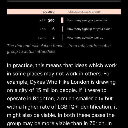
The demand calculation funnel - from total addressable
group to actual attendees
In practice, this means that ideas which work
in some places may not work in others. For
example, Dykes Who Hike London is drawing
on a city of 15 million people. If it were to
operate in Brighton, a much smaller city but
with a higher rate of LGBTQ+ identification, it
might also be viable. In both these cases the
group may be more viable than in Zürich. In