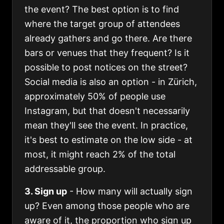
the event? The best option is to find
where the target group of attendees
already gathers and go there. Are there
bars or venues that they frequent? Is it
possible to post notices on the street?
Social media is also an option - in Zürich,
approximately 50% of people use
Instagram, but that doesn't necessarily
mean they'll see the event. In practice,
it's best to estimate on the low side - at
most, it might reach 2% of the total
addressable group.
3. Sign up
- How many will actually sign
up? Even among those people who are
aware of it, the proportion who sign up