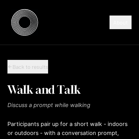
Skip to content
Skip to content
About
Back to results
Walk and Talk
Discuss a prompt while walking
Participants pair up for a short walk - indoors
or outdoors - with a conversation prompt,