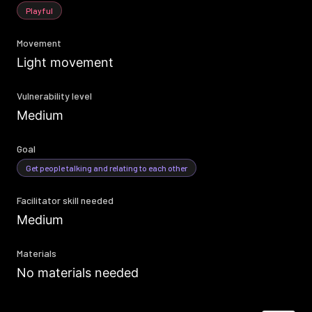
Playful
Movement
Light movement
Vulnerability level
Medium
Goal
Get people talking and relating to each other
Facilitator skill needed
Medium
Materials
No materials needed