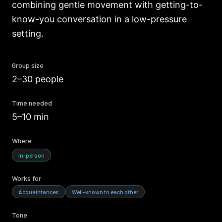
combining gentle movement with getting-to-
know-you conversation in a low-pressure
setting.
Group size
2–30 people
Time needed
5–10 min
Where
In-person
Works for
Acquaintances
Well-known to each other
Tone