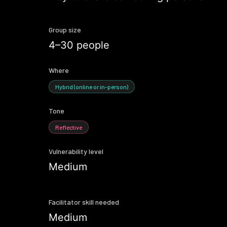
Group size
4–30 people
Where
Hybrid (online or in-person)
Tone
Reflective
Vulnerability level
Medium
Facilitator skill needed
Medium