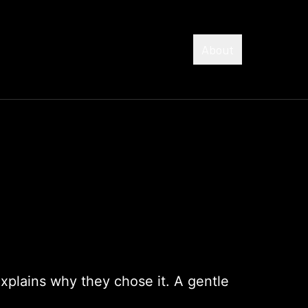
About
explains why they chose it. A gentle