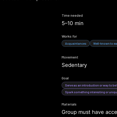
Time needed
5–10 min
Works for
Acquaintances
Well-known to ea
Movement
Sedentary
Goal
Serve as an introduction or way to be
Spark something interesting or uniq
Materials
Group must have acces