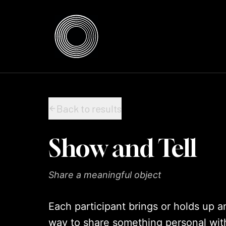
Skip to content
Skip to content
Back to results
Show and Tell
Share a meaningful object
Each participant brings or holds up a
way to share something personal wit