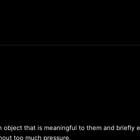
n object that is meaningful to them and briefly 
hout too much pressure.