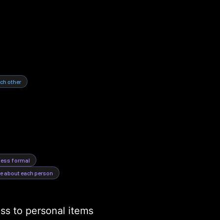
ch other
 less formal
ue about each person
s to personal items