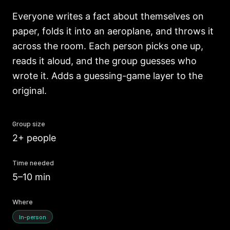
Everyone writes a fact about themselves on
paper, folds it into an aeroplane, and throws it
across the room. Each person picks one up,
reads it aloud, and the group guesses who
wrote it. Adds a guessing-game layer to the
original.
Group size
2+ people
Time needed
5–10 min
Where
In-person