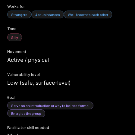
Works for
Strangers
Acquaintances
Well-known to each other
Tone
Silly
Movement
Active / physical
Vulnerability level
Low (safe, surface-level)
Goal
Serve as an introduction or way to be less formal
Energise the group
Facilitator skill needed