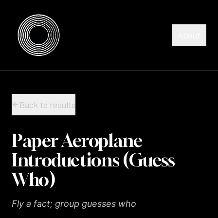
Skip to content
Skip to content
About
Back to results
Paper Aeroplane
Introductions (Guess
Who)
Fly a fact; group guesses who