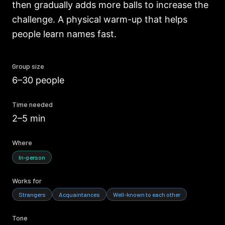
then gradually adds more balls to increase the
challenge. A physical warm-up that helps
people learn names fast.
Group size
6–30 people
Time needed
2–5 min
Where
In-person
Works for
Strangers
Acquaintances
Well-known to each other
Tone