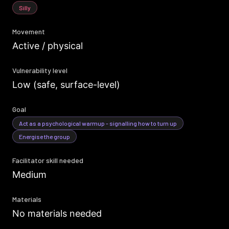
Silly
Movement
Active / physical
Vulnerability level
Low (safe, surface-level)
Goal
Act as a psychological warmup - signalling how to turn up
Energise the group
Facilitator skill needed
Medium
Materials
No materials needed