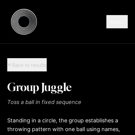
Skip to content
Skip to content
About
Back to results
Group Juggle
Toss a ball in fixed sequence
Standing in a circle, the group establishes a
throwing pattern with one ball using names,