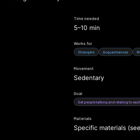
Time needed
5–10 min
Works for
Strangers
Acquaintances
W
Movement
Sedentary
Goal
Get people talking and relating to eac
Materials
Specific materials (se