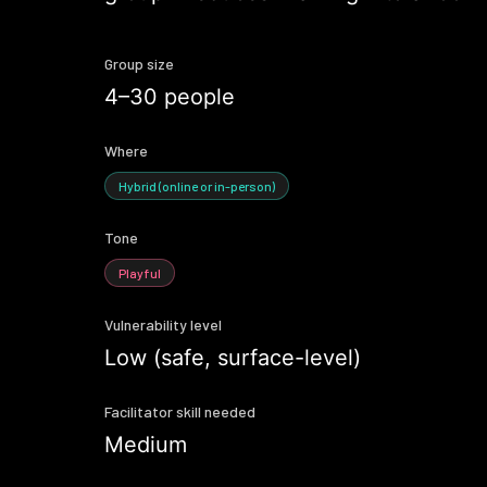
Group size
4–30 people
Where
Hybrid (online or in-person)
Tone
Playful
Vulnerability level
Low (safe, surface-level)
Facilitator skill needed
Medium