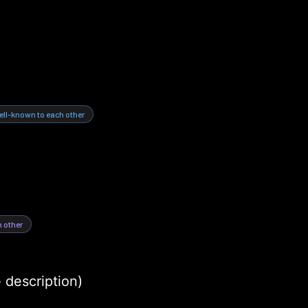
ell-known to each other
h other
e description)