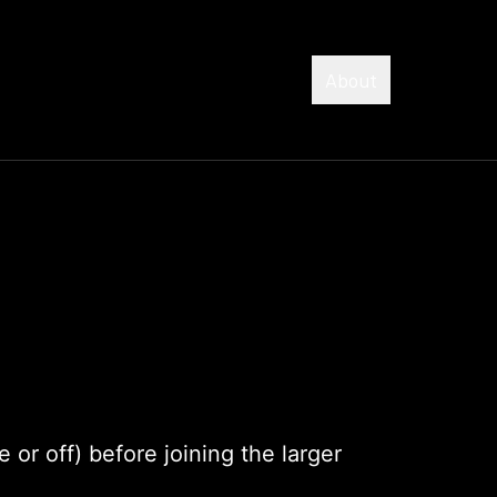
About
 or off) before joining the larger