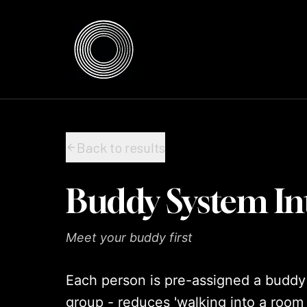
Skip to content
Skip to content
Back to results
Buddy System In
Meet your buddy first
Each person is pre-assigned a buddy be
group - reduces 'walking into a room 