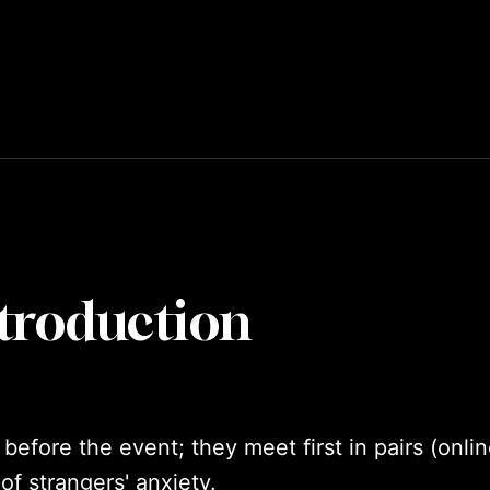
troduction
fore the event; they meet first in pairs (online
of strangers' anxiety.