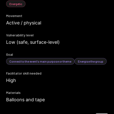
Energetic
Movement
Active / physical
Vulnerability level
Low (safe, surface-level)
Goal
Connect to the event's main purpose or theme
Energise the group
Facilitator skill needed
High
Materials
Balloons and tape