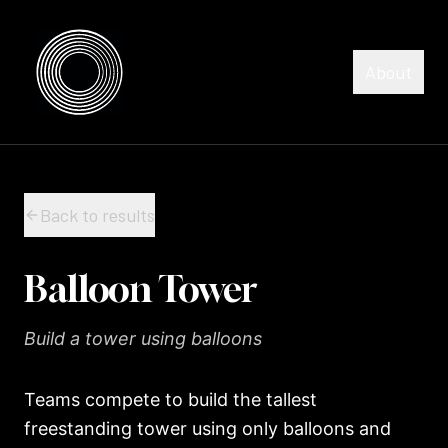
Skip to content
Skip to content
About
Back to results
Balloon Tower
Build a tower using balloons
Teams compete to build the tallest
freestanding tower using only balloons and