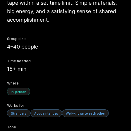
tape within a set time limit. Simple materials,
big energy, and a satisfying sense of shared
accomplishment.
Group size
4–40 people
Time needed
15+ min
Where
In-person
Works for
Strangers
Acquaintances
Well-known to each other
Tone