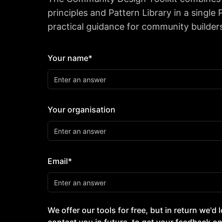
principles and Pattern Library in a single
practical guidance for community builder
Your name*
Your organisation
Email*
We offer our tools for free, but in return we'