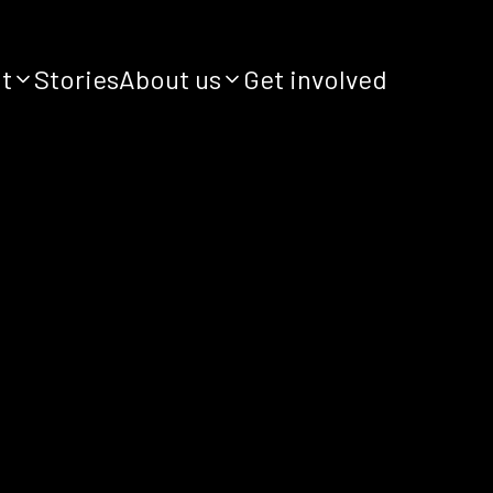
it
Stories
About us
Get involved