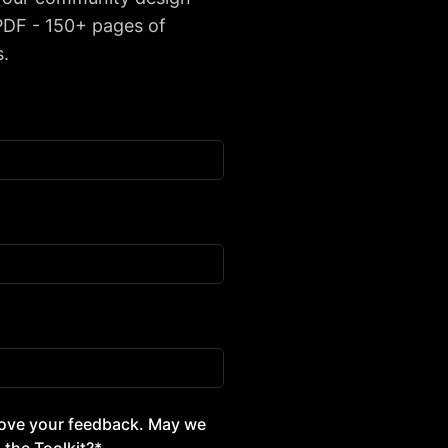
 PDF - 150+ pages of
s.
d love your feedback. May we