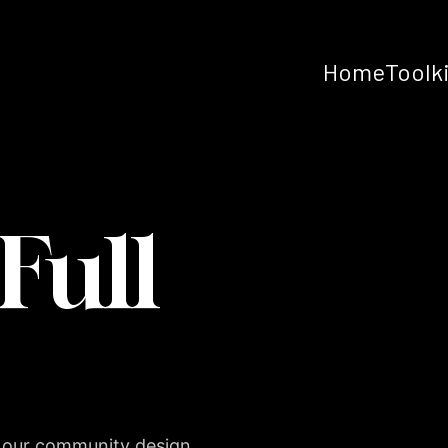
Home
Toolk
Full
 our community design